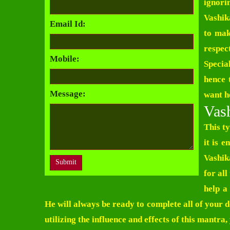
ignori
Vashik
Email Id:
to mak
respe
Mobile:
Specia
hence 
Message:
want he
Vash
This t
it is 
Vashik
for al
help a
He will always be ready to complete all of your d
utilizing the influence and effects of this mantra,