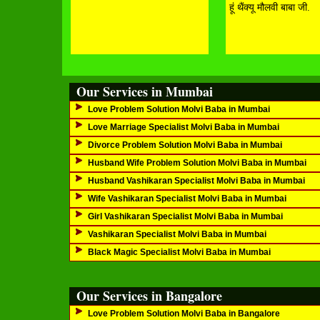
हूं थैंक्यू मौलवी बाबा जी.
Our Services in Mumbai
Love Problem Solution Molvi Baba in Mumbai
Love Marriage Specialist Molvi Baba in Mumbai
Divorce Problem Solution Molvi Baba in Mumbai
Husband Wife Problem Solution Molvi Baba in Mumbai
Husband Vashikaran Specialist Molvi Baba in Mumbai
Wife Vashikaran Specialist Molvi Baba in Mumbai
Girl Vashikaran Specialist Molvi Baba in Mumbai
Vashikaran Specialist Molvi Baba in Mumbai
Black Magic Specialist Molvi Baba in Mumbai
Our Services in Bangalore
Love Problem Solution Molvi Baba in Bangalore