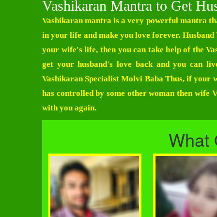
Vashikaran Mantra to Get Hu
Vashikaran mantra is a very powerful mantra tha
in your life and make you love forever.
Husband 
your wife's life, then you can take help of the 
get your husband's love back and you can liv
Vashikaran Specialist Molvi Baba
Thus, if your w
has controlled by some other woman then wife Va
with you again.
What 