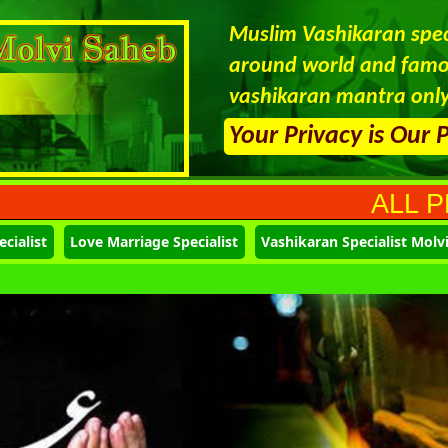
Muslim Vashikaran speci
around world and famou
vashikaran mantra only
Your Privacy is Our 
ALL PROBLEMS 
cialist
Love Marriage Specialist
Vashikaran Specialist Molv