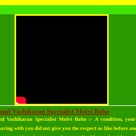
and Vashikaran Specialist Molvi Baba
d Vashikaran Specialist Molvi Baba
:- A condition, your
ving with you did not give you the respect as like before and