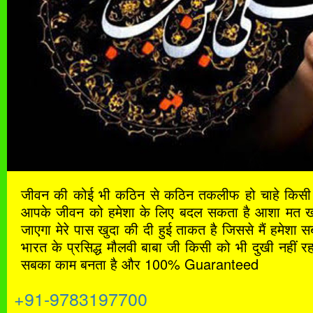
जीवन की कोई भी कठिन से कठिन तकलीफ हो चाहे किसी भ
आपके जीवन को हमेशा के लिए बदल सकता है आशा मत खोना
जाएगा मेरे पास खुदा की दी हुई ताकत है जिससे मैं हमेशा
भारत के प्रसिद्ध मौलवी बाबा जी किसी को भी दुखी नहीं रह
सबका काम बनता है और 100% Guaranteed
+91-9783197700