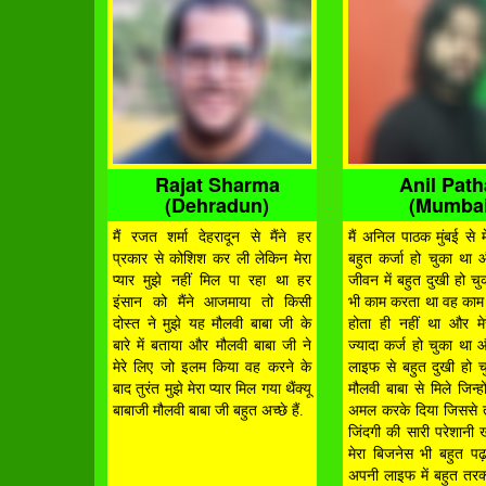
Rajat Sharma
Anil Pat
(Dehradun)
(Mumbai
मैं रजत शर्मा देहरादून से मैंने हर
मैं अनिल पाठक मुंबई से मे
प्रकार से कोशिश कर ली लेकिन मेरा
बहुत कर्जा हो चुका था 
प्यार मुझे नहीं मिल पा रहा था हर
जीवन में बहुत दुखी हो चुक
इंसान को मैंने आजमाया तो किसी
भी काम करता था वह का
दोस्त ने मुझे यह मौलवी बाबा जी के
होता ही नहीं था और मे
बारे में बताया और मौलवी बाबा जी ने
ज्यादा कर्ज हो चुका था 
मेरे लिए जो इलम किया वह करने के
लाइफ से बहुत दुखी हो च
बाद तुरंत मुझे मेरा प्यार मिल गया थैंक्यू
मौलवी बाबा से मिले जिन्हो
बाबाजी मौलवी बाबा जी बहुत अच्छे हैं.
अमल करके दिया जिससे तु
जिंदगी की सारी परेशानी 
मेरा बिजनेस भी बहुत पढ़
अपनी लाइफ में बहुत तरक