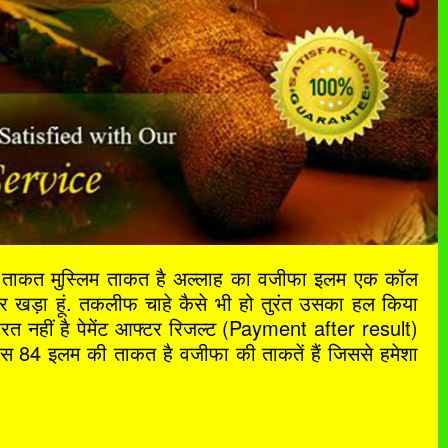
ी ताकत मुस्लिम ताकत है अल्लाह का वजीफा इलम एक कॉल
खड़ा हूं. तकलीफ चाहे कैसे भी हो तुरंत उसका हल किया
ूरत नहीं है पेमेंट आफ्टर रिजल्ट (Payment after result)
े पास 84 इलम की ताकत है वजीफा की ताकतें हैं जिससे हमेशा