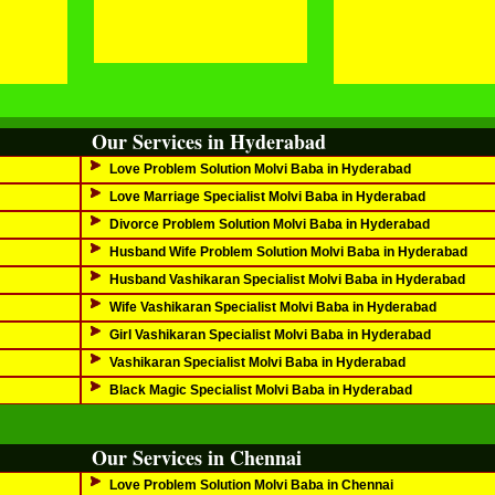
Our Services in Hyderabad
Love Problem Solution Molvi Baba in Hyderabad
Love Marriage Specialist Molvi Baba in Hyderabad
Divorce Problem Solution Molvi Baba in Hyderabad
Husband Wife Problem Solution Molvi Baba in Hyderabad
Husband Vashikaran Specialist Molvi Baba in Hyderabad
Wife Vashikaran Specialist Molvi Baba in Hyderabad
Girl Vashikaran Specialist Molvi Baba in Hyderabad
Vashikaran Specialist Molvi Baba in Hyderabad
Black Magic Specialist Molvi Baba in Hyderabad
Our Services in Chennai
Love Problem Solution Molvi Baba in Chennai