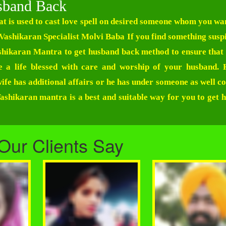
sband Back
t is used to cast love spell on desired someone whom you wan
Vashikaran Specialist Molvi Baba
If you find something suspi
Vashikaran Mantra to get husband back method to ensure that 
e a life blessed with care and worship of your husband.
ife has additional affairs or he has under someone as well co
shikaran mantra is a best and suitable way for you to get 
Our Clients Say