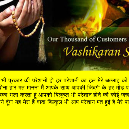
ी प्रकार की परेशानी हो हर परेशानी का हल मेरे अल्लाह क
 हार मत मानना मैं आपके साथ आपकी जिंदगी के हर मोड़ पर 
 सबका भला करता हूं आपको बिल्कुल भी परेशान होने की कोई जर
ने दूंगा यह मेरा है वादा बिल्कुल भी आप परेशान मत हुई है मेर