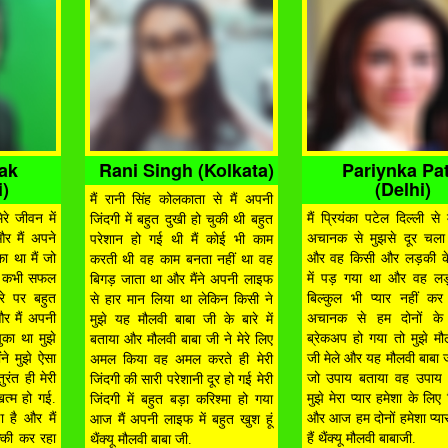
hak
Rani Singh (Kolkata)
Pariynka Pat
)
(Delhi)
मैं रानी सिंह कोलकाता से मैं अपनी
रे जीवन में
मैं प्रियंका पटेल दिल्ली से म
जिंदगी में बहुत दुखी हो चुकी थी बहुत
और मैं अपने
अचानक से मुझसे दूर चला
परेशान हो गई थी मैं कोई भी काम
ा था मैं जो
और वह किसी और लड़की क
करती थी वह काम बनता नहीं था वह
म कभी सफल
में पड़ गया था और वह लड
बिगड़ जाता था और मैंने अपनी लाइफ
रे पर बहुत
बिल्कुल भी प्यार नहीं क
से हार मान लिया था लेकिन किसी ने
और मैं अपनी
अचानक से हम दोनों के 
मुझे यह मौलवी बाबा जी के बारे में
ुका था मुझे
ब्रेकअप हो गया तो मुझे मौ
बताया और मौलवी बाबा जी ने मेरे लिए
ंने मुझे ऐसा
जी मेले और यह मौलवी बाबा जी
अमल किया वह अमल करते ही मेरी
रंत ही मेरी
जो उपाय बताया वह उपाय 
जिंदगी की सारी परेशानी दूर हो गई मेरी
खत्म हो गई.
मुझे मेरा प्यार हमेशा के लि
जिंदगी में बहुत बड़ा करिश्मा हो गया
ा है और मैं
और आज हम दोनों हमेशा प्यार
आज मैं अपनी लाइफ में बहुत खुश हूं
्की कर रहा
हैं थैंक्यू मौलवी बाबाजी.
थैंक्यू मौलवी बाबा जी.