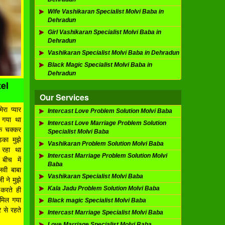
Wife Vashikaran Specialist Molvi Baba in
Dehradun
Girl Vashikaran Specialist Molvi Baba in
Dehradun
Vashikaran Specialist Molvi Baba in Dehradun
Black Magic Specialist Molvi Baba in
Dehradun
el
Our Services
ेरा प्यार
Intercast Love Problem Solution Molvi Baba
 गया था
Intercast Love Marriage Problem Solution
े चक्कर
Specialist Molvi Baba
़का मुझे
Vashikaran Problem Solution Molvi Baba
र रहा था
Intercast Marriage Problem Solution Molvi
बीच में
Baba
लवी बाबा
Vashikaran Specialist Molvi Baba
 ने मुझे
Kala Jadu Problem Solution Molvi Baba
करते ही
ए मिल गया
Black magic Specialist Molvi Baba
 से रहते
Intercast Marriage Specialist Molvi Baba
Love Marriage Specialist Molvi Baba