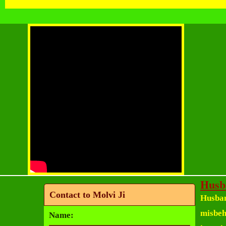
Husb
Contact to Molvi Ji
Husban
misbeha
Name: