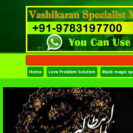
Home
Love Problem Solution
Black magic spe