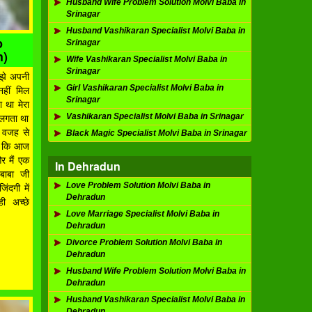
Husband Wife Problem Solution Molvi Baba in
Srinagar
Husband Vashikaran Specialist Molvi Baba in
p
Srinagar
h)
Wife Vashikaran Specialist Molvi Baba in
Srinagar
मुझे अपनी
Girl Vashikaran Specialist Molvi Baba in
नहीं मिल
Srinagar
ा था मेरा
Vashikaran Specialist Molvi Baba in Srinagar
ं लगता था
ी वजह से
Black Magic Specialist Molvi Baba in Srinagar
ना कि आज
और मैं एक
In Dehradun
 बाबा जी
Love Problem Solution Molvi Baba in
ंदगी में
Dehradun
ी अच्छे
Love Marriage Specialist Molvi Baba in
Dehradun
Divorce Problem Solution Molvi Baba in
Dehradun
Husband Wife Problem Solution Molvi Baba in
Dehradun
Husband Vashikaran Specialist Molvi Baba in
Dehradun