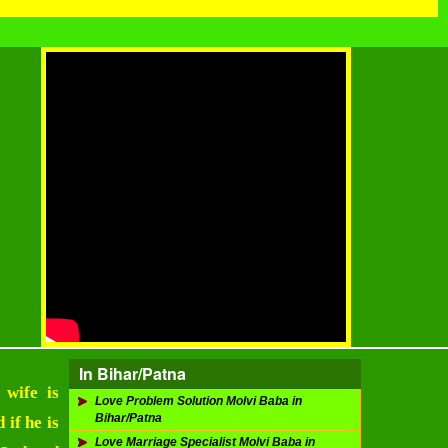
In Bihar/Patna
 wife is
Love Problem Solution Molvi Baba in
Bihar/Patna
 if he is
Love Marriage Specialist Molvi Baba in