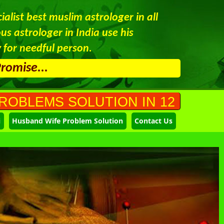
alist best muslim astrologer in all
s astrologer in India use his
 for needful person.
Promise...
SOLUTION IN 12 HOURS CALL AT 
i
Husband Wife Problem Solution
Contact Us