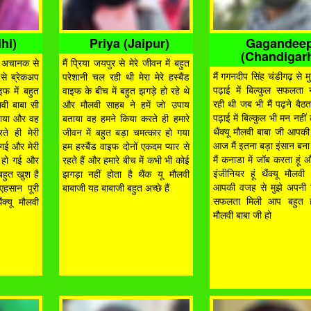
hi)
Priya (Jaipur)
Gagandee
(Chandigar
यार अचानक से
मैं प्रिया जयपुर से मेरे जीवन में बहुत
मैं गगनदीप सिंह चंडीगढ़ से 
 से ब्रेकअप
परेशानी चल रही थी मेरा मेरे हस्बैंड
पढ़ाई में बिल्कुल सफलता 
इफ में बहुत
वाइफ के बीच में बहुत झगड़े हो रहे थे
रही थी जब भी मैं पढ़ने बैठत
लवी बाबा सी
और मौलवी साहब ने हमें जो उपाय
पढ़ाई में बिल्कुल भी मन नही
बताया और वह
बताया वह हमने किया करते ही हमारे
थैंक्यू मौलवी बाबा जी आपक
ते ही मेरी
जीवन में बहुत बड़ा चमत्कार हो गया
आज मैं इतना बड़ा इंसान ब
 गई और मेरी
हम हस्बैंड वाइफ दोनों एकदम प्यार से
मैं कनाडा में जॉब करता हूं 
भी हो गई और
रहते हैं और हमारे बीच में कभी भी कोई
इंजीनियर हूं थैंक्यू मौलवी
बहुत खुश है
झगड़ा नहीं होता है थैंक यू मौलवी
आपकी वजह से मुझे अपनी जि
एहसान पूरी
बाबाजी यह बाबाजी बहुत अच्छे हैं
सफलता मिली आप बहुत ह
ंक्यू मौलवी
मौलवी बाबा जी हो