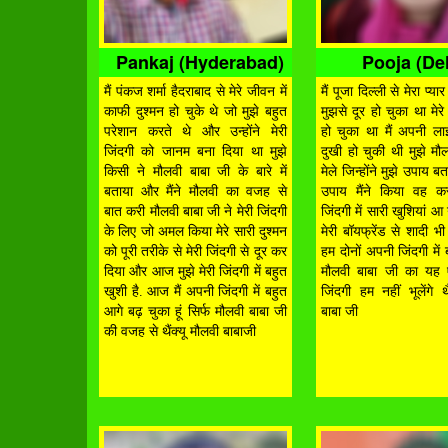
Pankaj (Hyderabad)
Pooja (Del
मैं पंकज शर्मा हैदराबाद से मेरे जीवन में
मैं पूजा दिल्ली से मेरा प्
काफी दुश्मन हो चुके थे जो मुझे बहुत
मुझसे दूर हो चुका था मेरे
परेशान करते थे और उन्होंने मेरी
हो चुका था मैं अपनी ला
जिंदगी को जानम बना दिया था मुझे
दुखी हो चुकी थी मुझे मौ
किसी ने मौलवी बाबा जी के बारे में
मेले जिन्होंने मुझे उपाय 
बताया और मैंने मौलवी का वजह से
उपाय मैंने किया वह कर
बात करी मौलवी बाबा जी ने मेरी जिंदगी
जिंदगी में सारी खुशियां आ
के लिए जो अमल किया मेरे सारी दुश्मन
मेरी बॉयफ्रेंड से शादी 
को पूरी तरीके से मेरी जिंदगी से दूर कर
हम दोनों अपनी जिंदगी में 
दिया और आज मुझे मेरी जिंदगी में बहुत
मौलवी बाबा जी का यह 
खुशी है. आज मैं अपनी जिंदगी में बहुत
जिंदगी हम नहीं भूलेंगे थै
आगे बढ़ चुका हूं सिर्फ मौलवी बाबा जी
बाबा जी
की वजह से थैंक्यू मौलवी बाबाजी