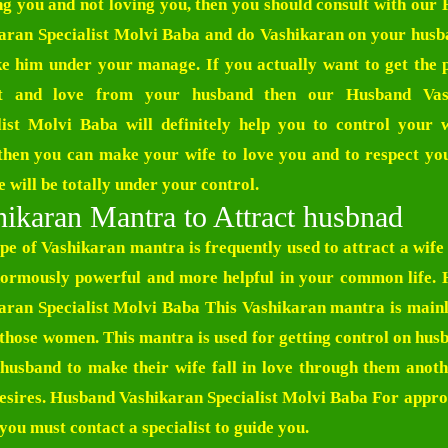
ng you and not loving you, then you should consult with our
aran Specialist Molvi Baba
and do Vashikaran on your hus
e him under your manage. If you actually want to get the 
ct and love from your husband then our
Husband Vas
list Molvi Baba
will definitely help you to control your 
then you can make your wife to love you and to respect yo
 will be totally under your control.
ikaran Mantra to Attract husbnad
ype of Vashikaran mantra is frequently used to attract a wife
enormously powerful and more helpful in your common life.
aran Specialist Molvi Baba
This Vashikaran mantra is mainl
l those women. This mantra is used for getting control on hus
 husband to make their wife fall in love through them anoth
esires.
Husband Vashikaran Specialist Molvi Baba
For appro
 you must contact a specialist to guide you.