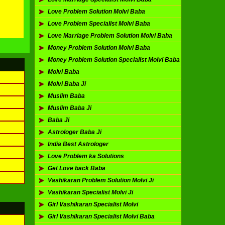
Love Problem Solution Molvi Baba
Love Problem Specialist Molvi Baba
Love Marriage Problem Solution Molvi Baba
Money Problem Solution Molvi Baba
Money Problem Solution Specialist Molvi Baba
Molvi Baba
Molvi Baba Ji
Muslim Baba
Muslim Baba Ji
Baba Ji
Astrologer Baba Ji
India Best Astrologer
Love Problem ka Solutions
Get Love back Baba
Vashikaran Problem Solution Molvi Ji
Vashikaran Specialist Molvi Ji
Girl Vashikaran Specialist Molvi
Girl Vashikaran Specialist Molvi Baba