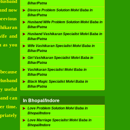
Husband
Bihar/Patna
band now
Divorce Problem Solution Molvi Baba in
Bihar/Patna
previous
Husband Wife Problem Solution Molvi Baba in
hikaran
Bihar/Patna
Husband Vashikaran Specialist Molvi Baba in
wife and
Bihar/Patna
u as you
Wife Vashikaran Specialist Molvi Baba in
Bihar/Patna
Girl Vashikaran Specialist Molvi Baba in
Bihar/Patna
Vashikaran Specialist Molvi Baba in
 because
Bihar/Patna
Husband
Black Magic Specialist Molvi Baba in
Bihar/Patna
y useful
band can
In Bhopal/Indore
er time.
Love Problem Solution Molvi Baba in
Bhopal/Indore
priately
Love Marriage Specialist Molvi Baba in
Bhopal/Indore