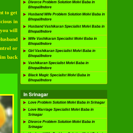
Divorce Problem Solution Molvi Baba in
Bhopal/Indore
t to get
Husband Wife Problem Solution Molvi Baba in
Bhopal/Indore
cious in
Husband Vashikaran Specialist Molvi Baba in
you will
Bhopal/Indore
Husband
Wife Vashikaran Specialist Molvi Baba in
Bhopal/Indore
ntrol or
Girl Vashikaran Specialist Molvi Baba in
Bhopal/Indore
him back
Vashikaran Specialist Molvi Baba in
Bhopal/Indore
Black Magic Specialist Molvi Baba in
Bhopal/Indore
In Srinagar
Love Problem Solution Molvi Baba in Srinagar
Love Marriage Specialist Molvi Baba in
Srinagar
Divorce Problem Solution Molvi Baba in
Srinagar